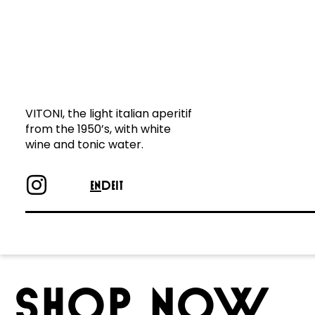
wine and tonic water.
VITONI, the light italian aperitif
from the 1950’s, with white
wine and tonic water.
EN
DE
IT
SHOP NOW