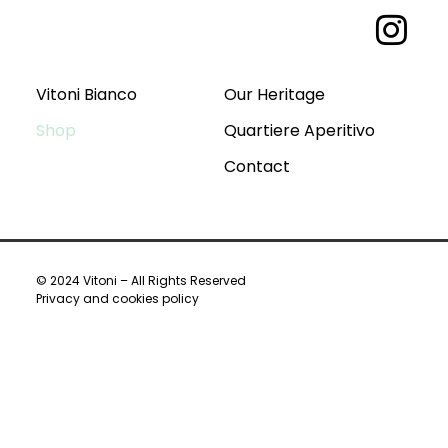
Vitoni Bianco
Our Heritage
Shop
Quartiere Aperitivo
Contact
© 2024 Vitoni – All Rights Reserved
Privacy and cookies policy