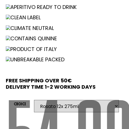
APERITIVO READY TO DRINK
CLEAN LABEL
CLIMATE NEUTRAL
CONTAINS QUININE
PRODUCT OF ITALY
UNBREAKABLE PACKED
FREE SHIPPING OVER 50€
DELIVERY TIME 1-2 WORKING DAYS
Choice