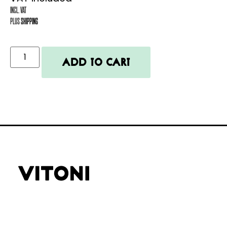
Incl. VAT
plus
shipping
Add to cart