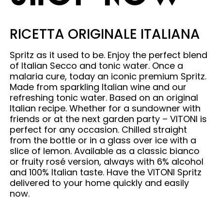
RICETTA ORIGINALE ITALIANA
Spritz as it used to be. Enjoy the perfect blend
of Italian Secco and tonic water. Once a
malaria cure, today an iconic premium Spritz.
Made from sparkling Italian wine and our
refreshing tonic water. Based on an original
Italian recipe. Whether for a sundowner with
friends or at the next garden party – VITONI is
perfect for any occasion. Chilled straight
from the bottle or in a glass over ice with a
slice of lemon. Available as a classic bianco
or fruity rosé version, always with 6% alcohol
and 100% Italian taste. Have the VITONI Spritz
delivered to your home quickly and easily
now.