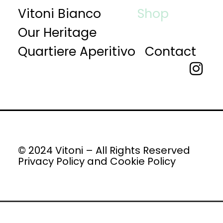
Vitoni Bianco
Shop
Our Heritage
Quartiere Aperitivo
Contact
© 2024 Vitoni – All Rights Reserved
Privacy Policy
and
Cookie Policy